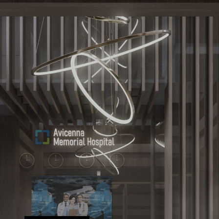
ARCHITECTURE
DPA