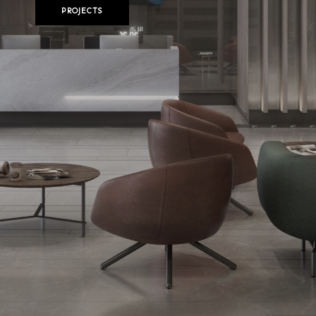
PROJECTS