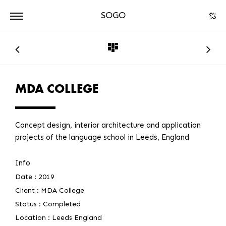
SOGO
ARCHITECTURE
DPA
MDA COLLEGE
Concept design, interior architecture and application
projects of the language school in Leeds, England
Info
Date :
2019
Client :
MDA College
Status :
Completed
Location :
Leeds England