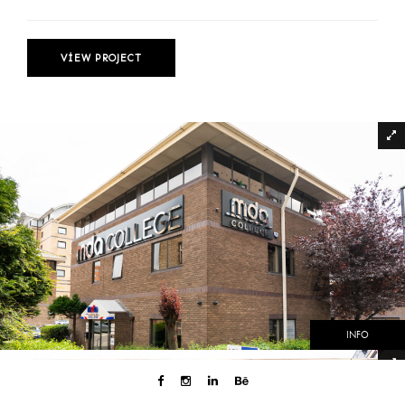
VIEW PROJECT
INFO