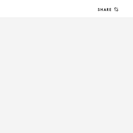
SHARE