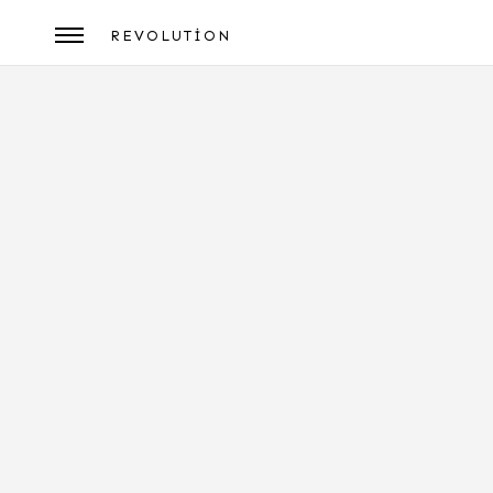
REVOLUTION