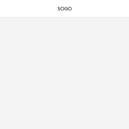
SOGO
ARCHITECTURE
DPA