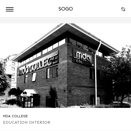
SOGO
ARCHITECTURE
DPA
MDA COLLEGE
EDUCATION
INTERIOR